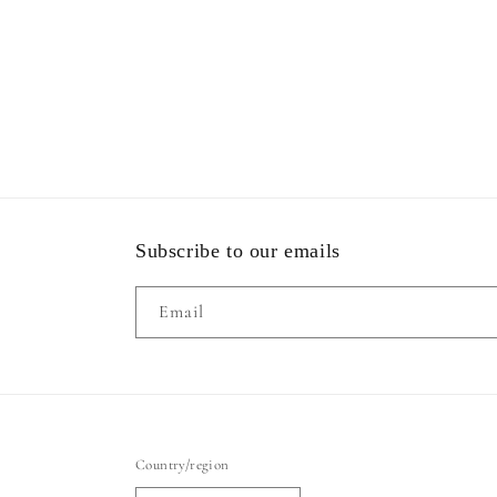
Subscribe to our emails
Email
Country/region