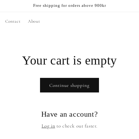
Free shipping for orders above 900kr
Contact
About
Your cart is empty
Continue shopping
Have an account?
Log in
to check out faster.