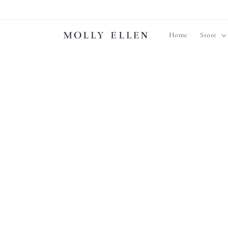
Skip to
content
Home
Store