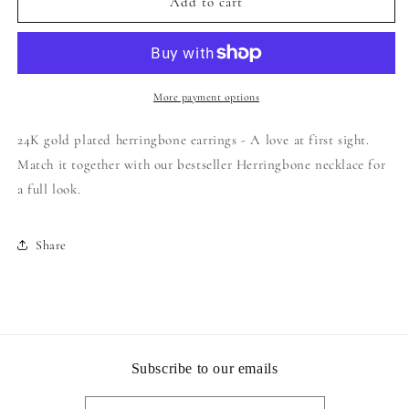
24Kt
24Kt
Add to cart
Gold
Gold
Plated
Plated
Herringbone
Herringbone
Earrings
Earrings
More payment options
24K gold plated herringbone earrings - A love at first sight.
Match it together with our bestseller Herringbone necklace for
a full look.
Share
Subscribe to our emails