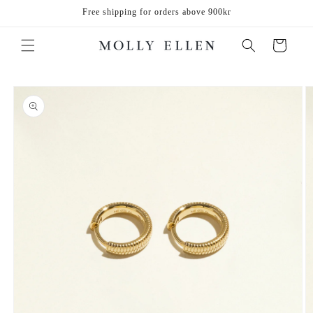
Skip to
Free shipping for orders above 900kr
content
Cart
Skip to
product
information